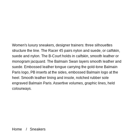
Women's luxury sneakers, designer trainers: three silhouettes
structure the line. The Racer 45 pairs nylon and suede, or calfskin,
suede and nylon. The B-Court holds in calfskin, smooth leather or
monogram jacquard. The Balmain Swan layers smooth leather and
suede. Embossed leather tongue carrying the gold-tone Balmain
Paris logo, PB inserts at the sides, embossed Balmain logo at the
heel. Smooth leather lining and insole, notched rubber sole
engraved Balmain Paris. Assertive volumes, graphic lines, held
colourways.
Home
Sneakers