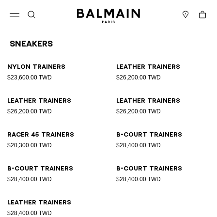
Skip to content
Back to top
Cart
Open menu
Search
Stores
Sneakers
Results - 9 items
Page n°1
Nylon trainers
Leather trainers
$23,600.00 TWD
$26,200.00 TWD
Leather trainers
Leather trainers
$26,200.00 TWD
$26,200.00 TWD
Racer 45 trainers
B-Court trainers
$20,300.00 TWD
$28,400.00 TWD
B-Court trainers
B-Court trainers
$28,400.00 TWD
$28,400.00 TWD
Leather trainers
$28,400.00 TWD