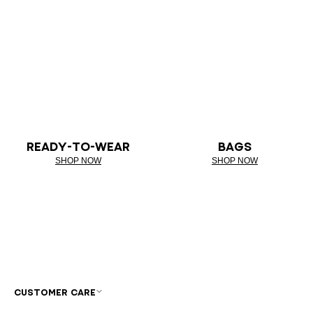
READY-TO-WEAR
BAGS
SHOP NOW
SHOP NOW
CUSTOMER CARE