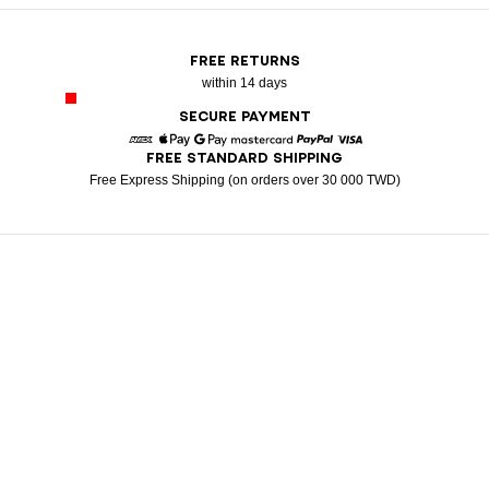
FREE RETURNS
within 14 days
SECURE PAYMENT
FREE STANDARD SHIPPING
American Express
Apple Pay
Google Pay
Mastercard
Paypal
Visa
Free Express Shipping (on orders over 30 000 TWD)